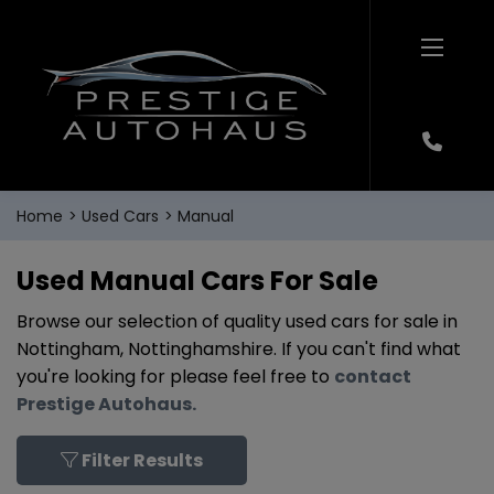
Home
Used Cars
Manual
Used Manual Cars For Sale
Browse our selection of quality used cars for sale in
Nottingham, Nottinghamshire. If you can't find what
you're looking for please feel free to
contact
Prestige Autohaus
.
Filter Results