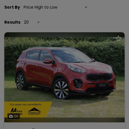
Sort By
Results
39