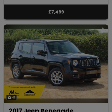
£7,499
41
2017 Jeep Renegade