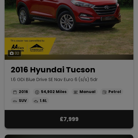
32
2016 Hyundai Tucson
1.6 GDi Blue Drive SE Nav Euro 6 (s/s) 5dr
2016
54,902
Manual
Petrol
SUV
1.6L
£7,999