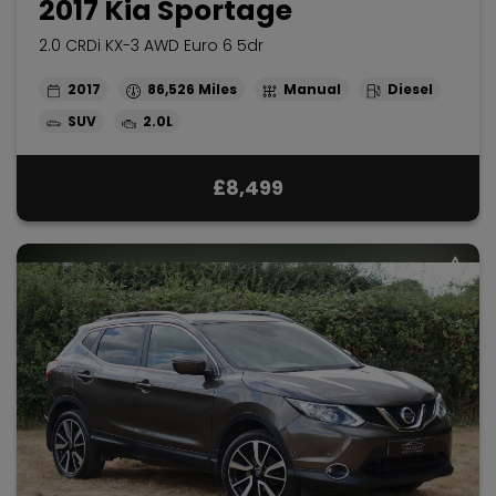
2017 Kia Sportage
2.0 CRDi KX-3 AWD Euro 6 5dr
2017
86,526
Manual
Diesel
SUV
2.0L
£8,499