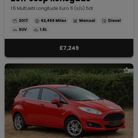
1.6 MultiJetII Longitude Euro 6 (s/s) 5dr
2017
62,459
Manual
Diesel
SUV
1.6L
£7,249