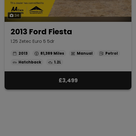
34
2013 Ford Fiesta
1.25 Zetec Euro 5 5dr
2013
81,389
Manual
Petrol
Hatchback
1.2L
£3,499