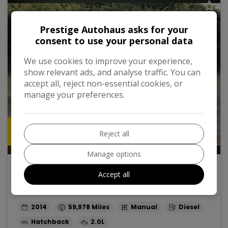
Prestige Autohaus asks for your
consent to use your personal data
We use cookies to improve your experience,
show relevant ads, and analyse traffic. You can
accept all, reject non-essential cookies, or
manage your preferences.
Reject all
52
Manage options
2014 Mini Hatch
Accept all
2.0 Cooper SD Euro 6 (s/s) 5dr
2014
59,978
Manual
Diesel
Hatchback
2.0L