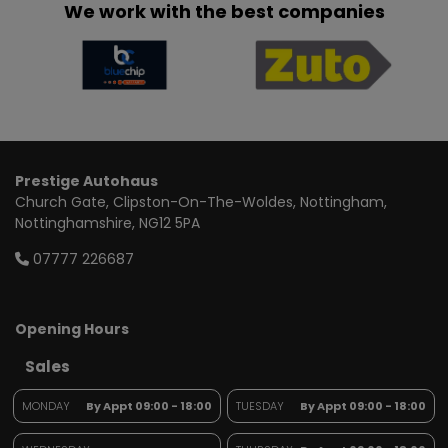
We work with the best companies
Prestige Autohaus
Church Gate
Clipston-On-The-Woldes
Nottingham
Nottinghamshire
NG12 5PA
07777 226687
Opening Hours
Sales
MONDAY
By Appt 09:00 - 18:00
TUESDAY
By Appt 09:00 - 18:00