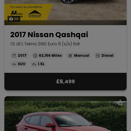
38
2017 Nissan Qashqai
1.5 dCi Tekna 2WD Euro 6 (s/s) 5dr
2017
62,156
Manual
Diesel
SUV
1.5L
£8,499