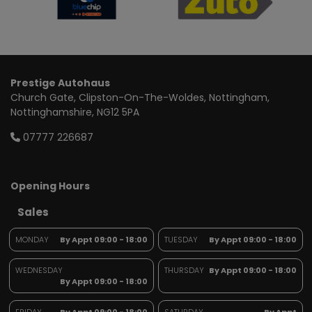
Prestige Autohaus
Church Gate
Clipston-On-The-Woldes
Nottingham
Nottinghamshire
NG12 5PA
07777 226687
Opening Hours
Sales
MONDAY
By Appt 09:00 - 18:00
TUESDAY
By Appt 09:00 - 18:00
WEDNESDAY
THURSDAY
By Appt 09:00 - 18:00
By Appt 09:00 - 18:00