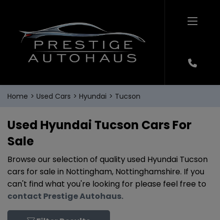
Home
Used Cars
Hyundai
Tucson
Used Hyundai Tucson Cars For
Sale
Browse our selection of quality used Hyundai Tucson
cars for sale in Nottingham, Nottinghamshire. If you
can't find what you're looking for please feel free to
contact Prestige Autohaus
.