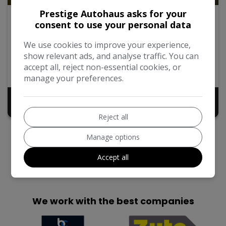
Prestige Autohaus asks for your
2016 Hyundai Tucson
consent to use your personal data
1.6 GDi Blue Drive SE Nav Euro 6 (s/s) 5dr
We use cookies to improve your experience,
show relevant ads, and analyse traffic. You can
2016
54,902
Manual
Petrol
accept all, reject non-essential cookies, or
SUV
1.6L
manage your preferences.
£7,999
Reject all
Manage options
Accept all
We work with the best companies