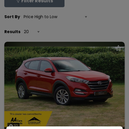
Filter Results
Sort By
Results
32